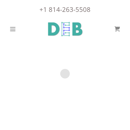
+
1 814-263-5508