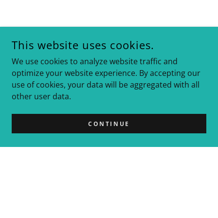
This website uses cookies.
We use cookies to analyze website traffic and
optimize your website experience. By accepting our
use of cookies, your data will be aggregated with all
other user data.
CONTINUE