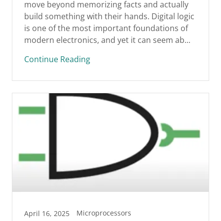
move beyond memorizing facts and actually
build something with their hands. Digital logic
is one of the most important foundations of
modern electronics, and yet it can seem ab...
Continue Reading
Microprocessors
April 16, 2025