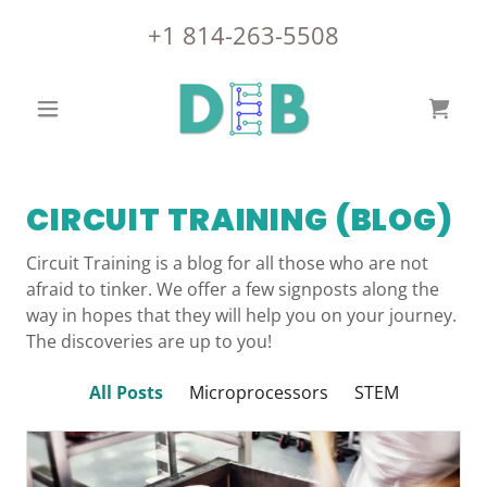
+
1 814-263-5508
CIRCUIT TRAINING (BLOG)
Circuit Training is a blog for all those who are not
afraid to tinker. We offer a few signposts along the
way in hopes that they will help you on your journey.
The discoveries are up to you!
All Posts
Microprocessors
STEM