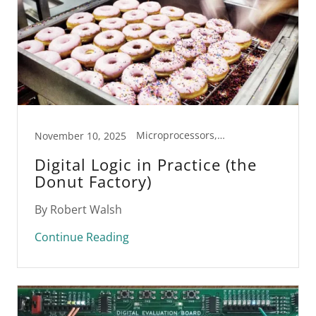
Microprocessors, STEM
November 10, 2025
Digital Logic in Practice (the
Donut Factory)
By Robert Walsh
Continue Reading