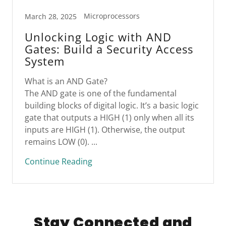
Microprocessors
March 28, 2025
Unlocking Logic with AND
Gates: Build a Security Access
System
What is an AND Gate?
The AND gate is one of the fundamental
building blocks of digital logic. It’s a basic logic
gate that outputs a HIGH (1) only when all its
inputs are HIGH (1). Otherwise, the output
remains LOW (0). ...
Continue Reading
Stay Connected and