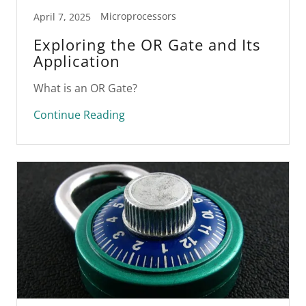
Microprocessors
April 7, 2025
Exploring the OR Gate and Its
Application
What is an OR Gate?
Continue Reading