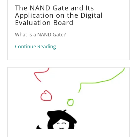
The NAND Gate and Its
Application on the Digital
Evaluation Board
What is a NAND Gate?
Continue Reading