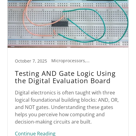
Microprocessors, STEM
October 7, 2025
Testing AND Gate Logic Using
the Digital Evaluation Board
Digital electronics is often taught with three
logical foundational building blocks: AND, OR,
and NOT gates. Understanding these gates
helps you perceive how computing and
decision-making circuits are built.
Continue Reading