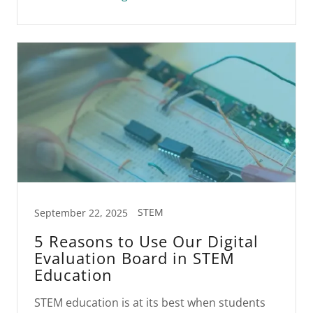
STEM
September 22, 2025
5 Reasons to Use Our Digital
Evaluation Board in STEM
Education
STEM education is at its best when students