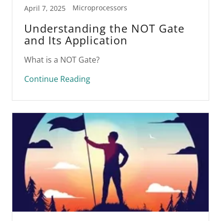
Microprocessors
April 7, 2025
Understanding the NOT Gate
and Its Application
What is a NOT Gate?
Continue Reading