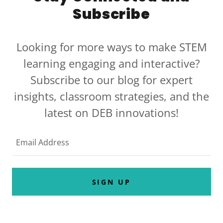
Subscribe
Looking for more ways to make STEM
learning engaging and interactive?
Subscribe to our blog for expert
insights, classroom strategies, and the
latest on DEB innovations!
Email Address
SIGN UP