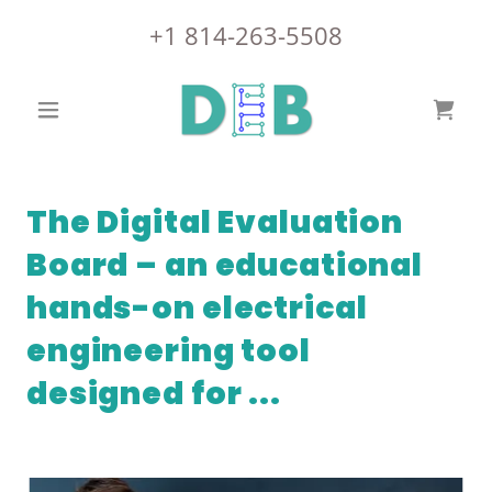
+
1 814-263-5508
The Digital Evaluation
Board – an educational
hands-on electrical
engineering tool
designed for ...