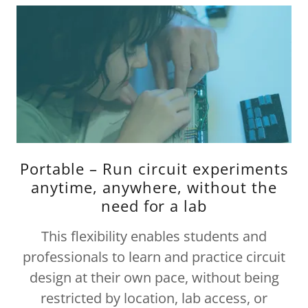
Portable – Run circuit experiments
anytime, anywhere, without the
need for a lab
This flexibility enables students and
professionals to learn and practice circuit
design at their own pace, without being
restricted by location, lab access, or