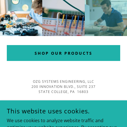
SHOP OUR PRODUCTS
OZG SYSTEMS ENGINEERING, LLC
200 INNOVATION BLVD., SUITE 237
STATE COLLEGE, PA 16803
This website uses cookies.
We use cookies to analyze website traffic and
COPYRIGHT ©2025 OZG SYSTEMS-ALL RIGHTS RESERVED.