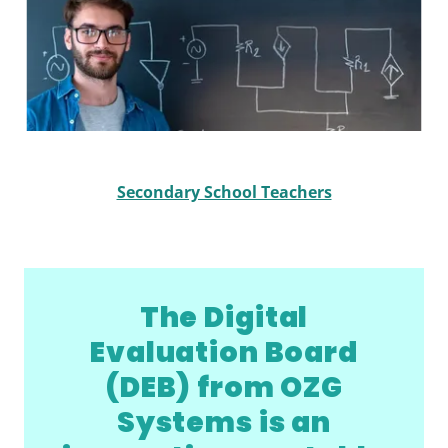
Secondary School Teachers
The Digital
Evaluation Board
(DEB) from OZG
Systems is an