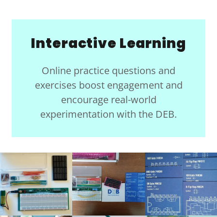
Interactive Learning
Online practice questions and
exercises boost engagement and
encourage real-world
experimentation with the DEB.