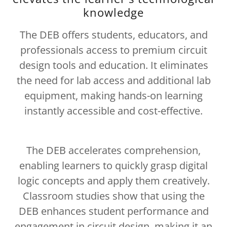
knowledge
The DEB offers students, educators, and
professionals access to premium circuit
design tools and education. It eliminates
the need for lab access and additional lab
equipment, making hands-on learning
instantly accessible and cost-effective.
The DEB accelerates comprehension,
enabling learners to quickly grasp digital
logic concepts and apply them creatively.
Classroom studies show that using the
DEB enhances student performance and
engagement in circuit design, making it an