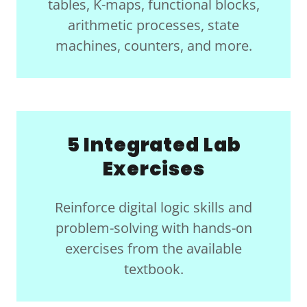
tables, K-maps, functional blocks,
arithmetic processes, state
machines, counters, and more.
5 Integrated Lab
Exercises
Reinforce digital logic skills and
problem-solving with hands-on
exercises from the available
textbook.