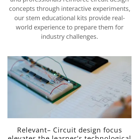
concepts through interactive experiments,
our stem educational kits provide real-
world experience to prepare them for
industry challenges.
Relevant– Circuit design focus
elevates the learner's technological