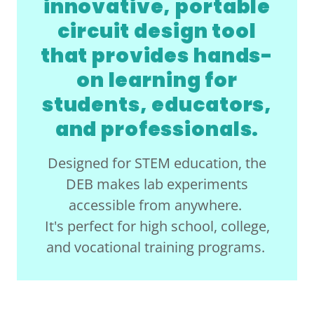
innovative, portable
circuit design tool
that provides hands-
on learning for
students, educators,
and professionals.
Designed for STEM education, the
DEB makes lab experiments
accessible from anywhere.
It's perfect for high school, college,
and vocational training programs.