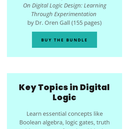
On Digital Logic Design: Learning
Through Experimentation
by Dr. Oren Gall (155 pages)
BUY THE BUNDLE
Key Topics in Digital
Logic
Learn essential concepts like
Boolean algebra, logic gates, truth