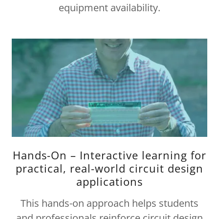
equipment availability.
Hands-On – Interactive learning for
practical, real-world circuit design
applications
This hands-on approach helps students
and professionals reinforce circuit design