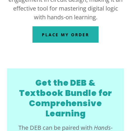
effective tool for mastering digital logic
with hands-on learning.
PLACE MY ORDER
Get the DEB &
Textbook Bundle for
Comprehensive
Learning
The DEB can be paired with
Hands-